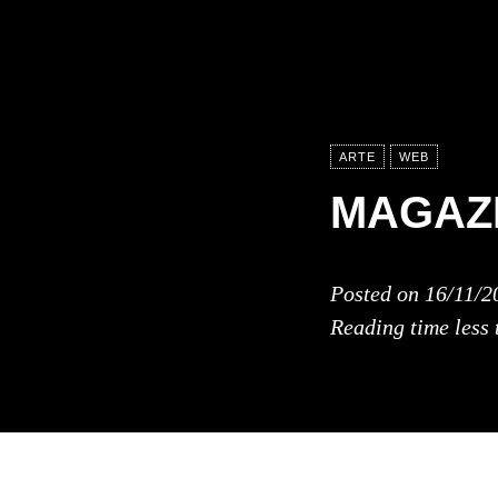
ARTE
WEB
MAGAZI
Posted on
16/11/2
Reading time
less