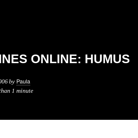
NES ONLINE: HUMUS
Paula
006
by
 than 1 minute