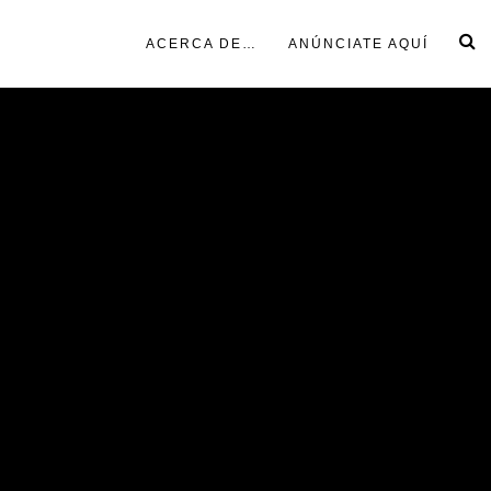
ACERCA DE…
ANÚNCIATE AQUÍ