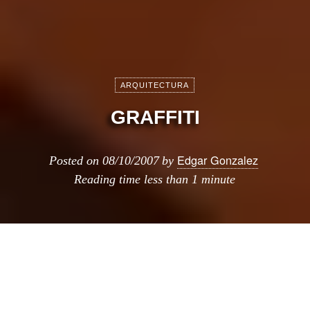
ARQUITECTURA
GRAFFITI
Edgar Gonzalez
Posted on
08/10/2007
by
Reading time
less than 1 minute