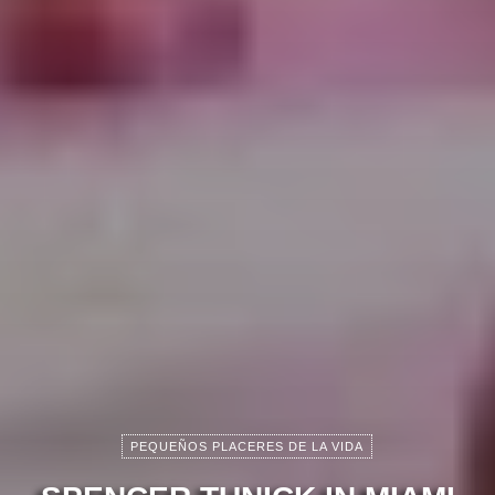
PEQUEÑOS PLACERES DE LA VIDA