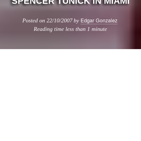
SPENCER TUNICK IN MIAMI
Edgar Gonzalez
Posted on
22/10/2007
by
Reading time
less than 1 minute
Spencer Tunick in Miami
has compartido hoy?