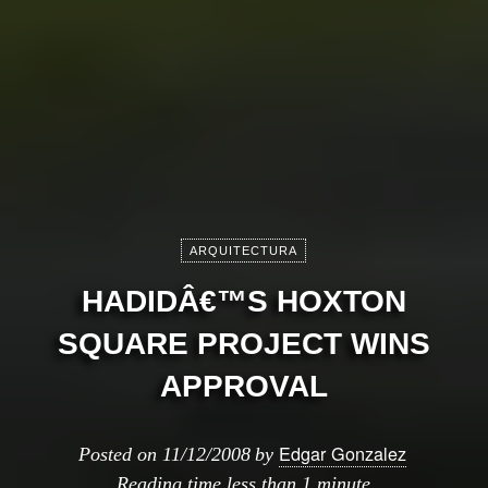
ARQUITECTURA
HADIDÂ€™S HOXTON
SQUARE PROJECT WINS
APPROVAL
Edgar Gonzalez
Posted on
11/12/2008
by
Reading time
less than 1 minute