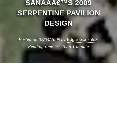
SANAAÂ€™S 2009
SERPENTINE PAVILION
DESIGN
Edgar Gonzalez
Posted on
02/04/2009
by
Reading time
less than 1 minute