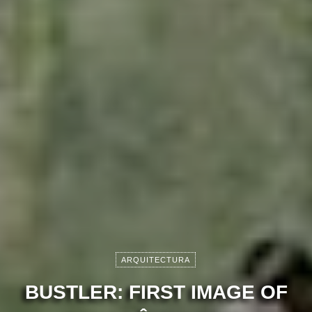
ARQUITECTURA
BUSTLER: FIRST IMAGE OF