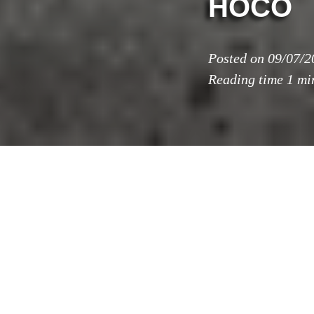
HOCO
Posted on
09/07/2
Reading time
1 mi
a+t architecture 