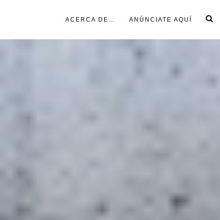
ACERCA DE…
ANÚNCIATE AQUÍ