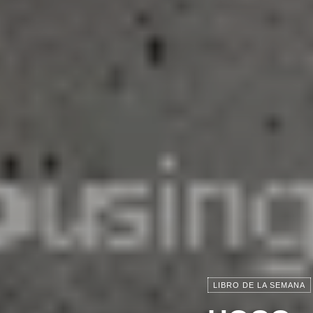
LIBRO DE LA SEMANA