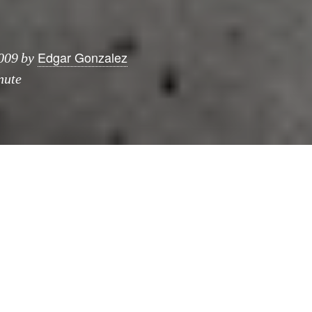
Edgar Gonzalez
009
by
nute
publishers