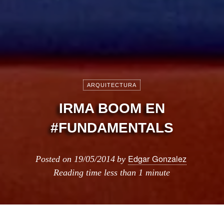
ARQUITECTURA
IRMA BOOM EN
#FUNDAMENTALS
Edgar Gonzalez
Posted on
19/05/2014
by
Reading time
less than 1 minute