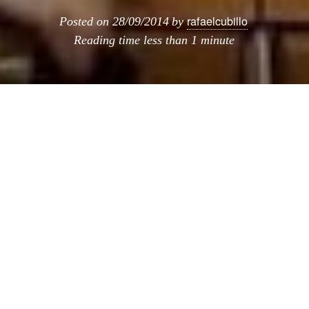
rafaelcubillo
Posted on
28/09/2014
by
Reading time
less than 1 minute