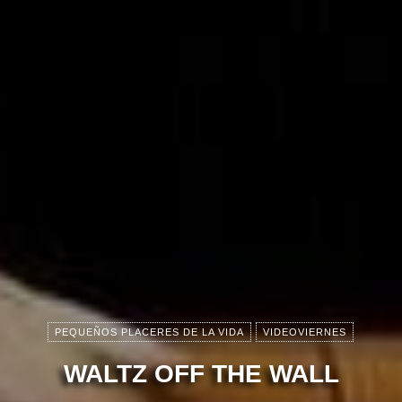
PEQUEÑOS PLACERES DE LA VIDA
VIDEOVIERNES
WALTZ OFF THE WALL