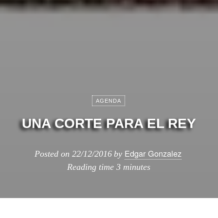
AGENDA
UNA CORTE PARA EL REY
Edgar Gonzalez
Posted on
22/12/2016
by
Reading time
3 minutes