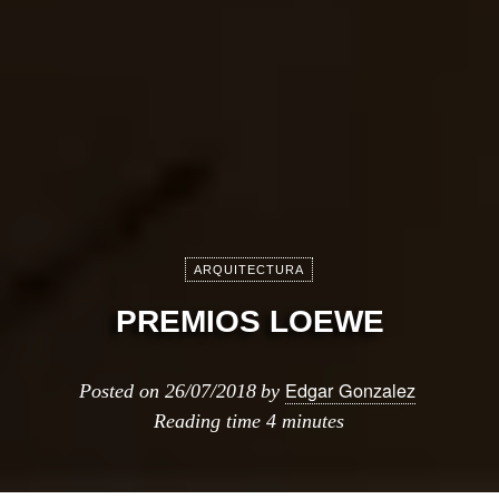
ARQUITECTURA
PREMIOS LOEWE
Edgar Gonzalez
Posted on
26/07/2018
by
Reading time
4 minutes