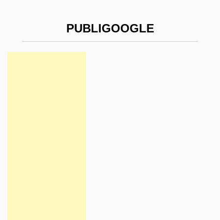
PUBLIGOOGLE