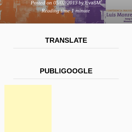
EvaSM
Posted on
05/02/2013
by
Reading time
1 minute
TRANSLATE
PUBLIGOOGLE