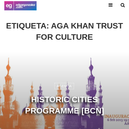
ETIQUETA:
AGA KHAN TRUST
FOR CULTURE
AGENDA
HISTORIC CITIES
PROGRAMME [BCN]