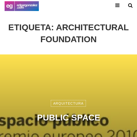
ETIQUETA:
ARCHITECTURAL
FOUNDATION
ARQUITECTURA
PUBLIC SPACE