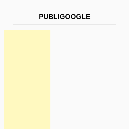
PUBLIGOOGLE