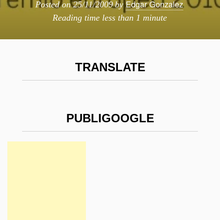
Edgar Gonzalez
Posted on
25/11/2009
by
Reading time
less than 1 minute
TRANSLATE
PUBLIGOOGLE