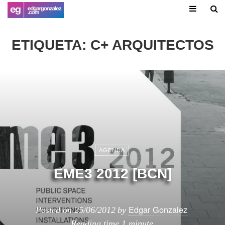
ETIQUETA:
C+ ARQUITECTOS
AGENDA
EME3 2012 [BCN]
Edgar Gonzalez
Posted on
25/06/2012
by
Reading time
1 minute