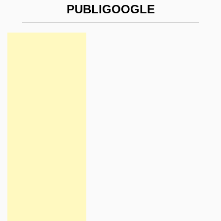
PUBLIGOOGLE