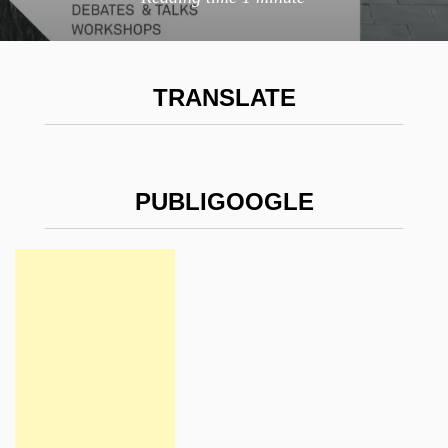
TRANSLATE
PUBLIGOOGLE