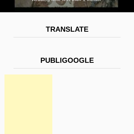
TRANSLATE
PUBLIGOOGLE