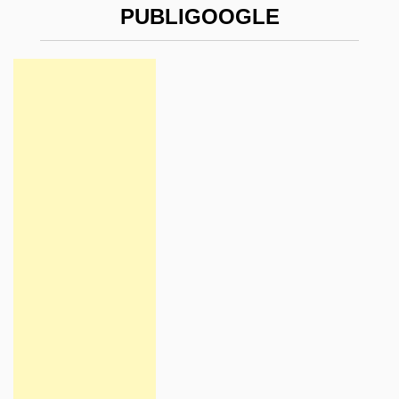
PUBLIGOOGLE