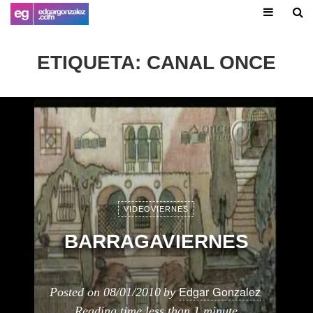
ETIQUETA:
CANAL ONCE
VIDEOVIERNES
BARRAGAVIERNES
Edgar Gonzalez
Posted on
08/01/2010
by
Reading time
less than 1 minute