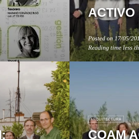
ACTIVO
Posted on
17/05/20
Reading time
less t
ARQUITECTURA
:
COAM A