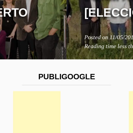
ERTO
[ELECC
Posted on
11/05/20
Reading time
less t
PUBLIGOOGLE