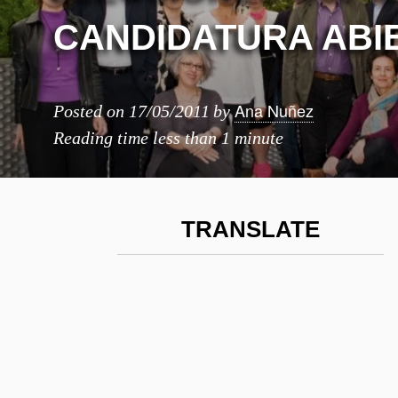
CANDIDATURA ABI
Ana Nuñez
Posted on
17/05/2011
by
Reading time
less than 1 minute
TRANSLATE