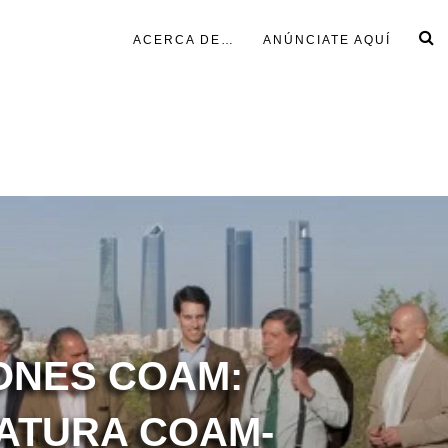
ACERCA DE…
ANÚNCIATE AQUÍ
ONES COAM:
ATURA COAM-