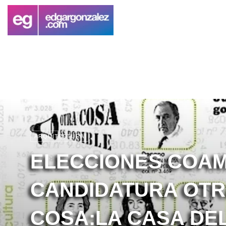
ARQUITECTURA
ELECCIONES COAM
CANDIDATURA OT
COSA:LA CASA DE