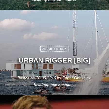
ARQUITECTURA
URBAN RIGGER [BIG]
Edgar Gonzalez
Posted on
26/09/2016
by
Reading time
2 minutes