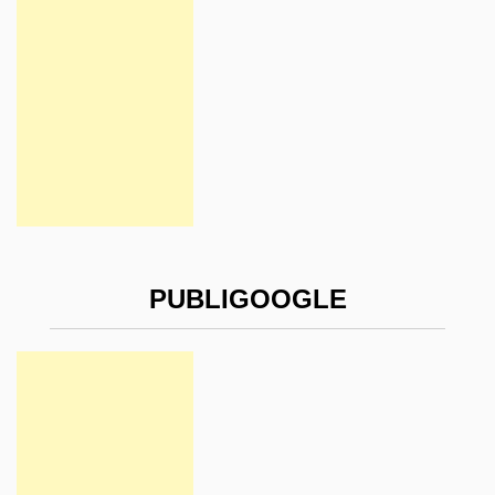
PUBLIGOOGLE