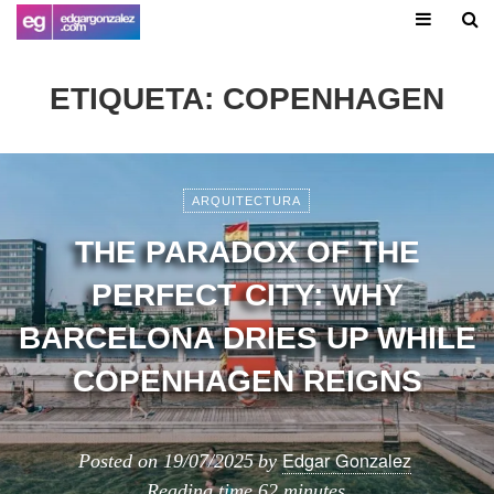
ETIQUETA:
COPENHAGEN
ARQUITECTURA
THE PARADOX OF THE
PERFECT CITY: WHY
BARCELONA DRIES UP WHILE
COPENHAGEN REIGNS
Edgar Gonzalez
Posted on
19/07/2025
by
Reading time
62 minutes