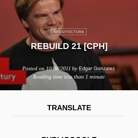
ARQUITECTURA
REBUILD 21 [CPH]
Edgar Gonzalez
Posted on
10/08/2011
by
Reading time
less than 1 minute
TRANSLATE