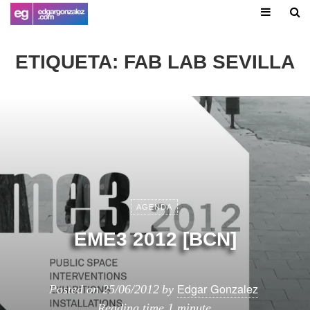
ETIQUETA:
FAB LAB SEVILLA
AGENDA
EME3 2012 [BCN]
Edgar Gonzalez
Posted on
25/06/2012
by
Reading time
1 minute