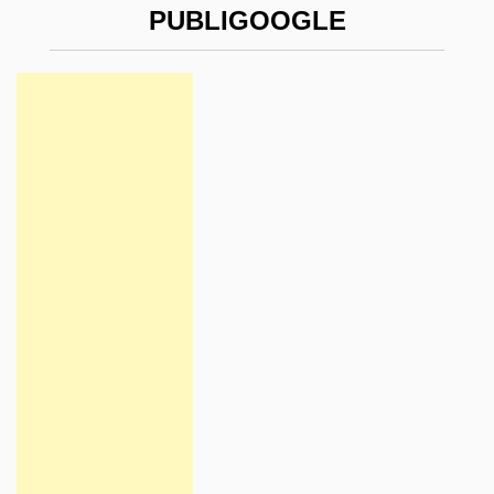
PUBLIGOOGLE