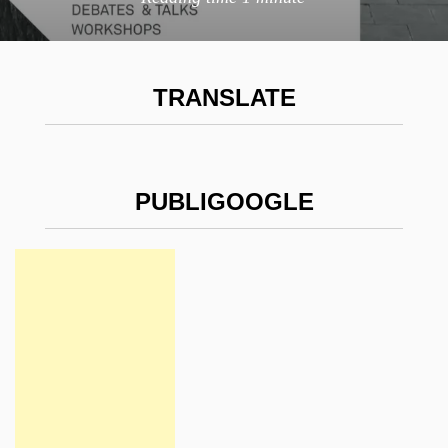
TRANSLATE
PUBLIGOOGLE