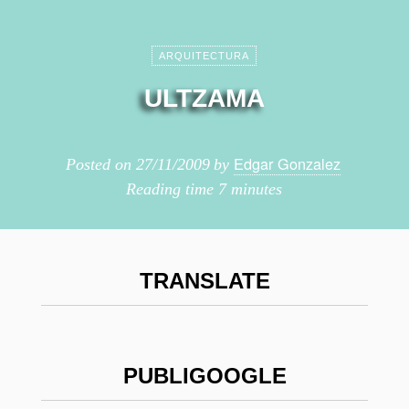
ARQUITECTURA
ULTZAMA
Edgar Gonzalez
Posted on
27/11/2009
by
Reading time
7 minutes
TRANSLATE
PUBLIGOOGLE