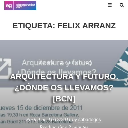
ETIQUETA:
FELIX ARRANZ
AGENDA
ARQUITECTURA
ARQUITECTURA Y FUTURO.
¿DÓNDE OS LLEVAMOS?
[BCN]
sabariegos
Posted on
11/12/2011
by
Reading time
2 minutes