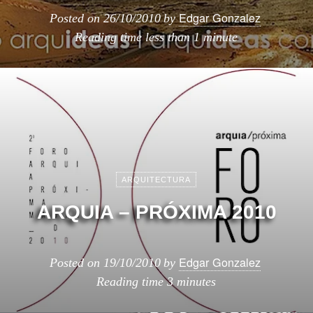
Edgar Gonzalez
Posted on
26/10/2010
by
Reading time
less than 1 minute
ARQUITECTURA
ARQUIA – PRÓXIMA 2010
Edgar Gonzalez
Posted on
19/10/2010
by
Reading time
3 minutes