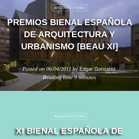
ARQUITECTURA
PREMIOS BIENAL ESPAÑOLA
DE ARQUITECTURA Y
URBANISMO [BEAU XI]
Edgar Gonzalez
Posted on
06/04/2011
by
Reading time
9 minutes
ARQUITECTURA
XI BIENAL ESPAÑOLA DE