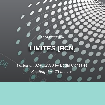
ARQUITECTURA
LIMITES [BCN]
Edgar Gonzalez
Posted on
02/03/2010
by
Reading time
23 minutes