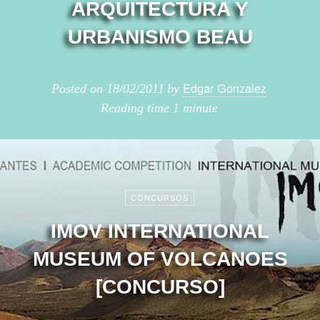
ARQUITECTURA Y
URBANISMO BEAU
Edgar Gonzalez
Posted on
18/02/2011
by
Reading time
1 minute
CONCURSOS
IMOV INTERNATIONAL
MUSEUM OF VOLCANOES
[CONCURSO]