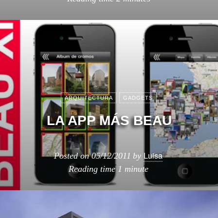
ARQUITECTURA
GADGETS
LA APP MÁS BEAU
Luisa
Posted on
05/12/2011
by
Reading time
1 minute