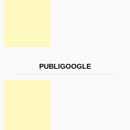
PUBLIGOOGLE