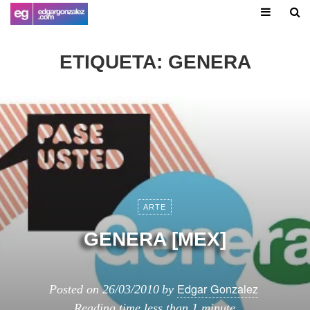
ETIQUETA:
GENERA
ARTE
GENERA [MEX]
Edgar Gonzalez
Posted on
26/03/2010
by
Reading time
less than 1 minute