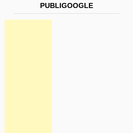
PUBLIGOOGLE