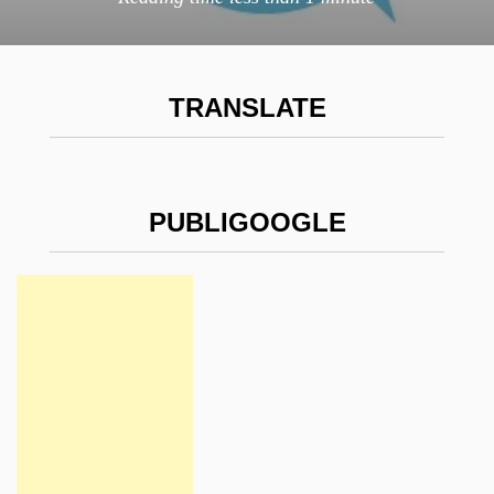
TRANSLATE
PUBLIGOOGLE