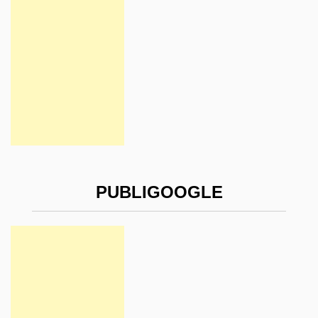
PUBLIGOOGLE