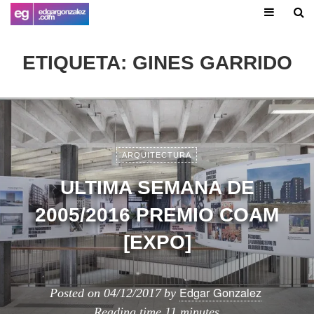
ETIQUETA:
GINES GARRIDO
ARQUITECTURA
ULTIMA SEMANA DE
2005/2016 PREMIO COAM
[EXPO]
Edgar Gonzalez
Posted on
04/12/2017
by
Reading time
11 minutes