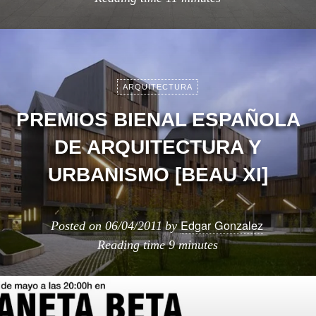
ARQUITECTURA
PREMIOS BIENAL ESPAÑOLA
DE ARQUITECTURA Y
URBANISMO [BEAU XI]
Edgar Gonzalez
Posted on
06/04/2011
by
Reading time
9 minutes