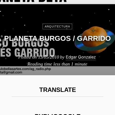
ARQUITECTURA
PLANETA BURGOS / GARRIDO
Edgar Gonzalez
Posted on
13/05/2010
by
Reading time
less than 1 minute
TRANSLATE