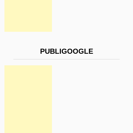
PUBLIGOOGLE