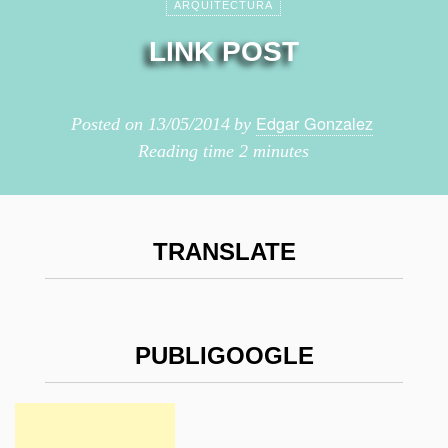
ARQUITECTURA
LINK POST
Edgar Gonzalez
Posted on
13/05/2014
by
Reading time
2 minutes
TRANSLATE
PUBLIGOOGLE