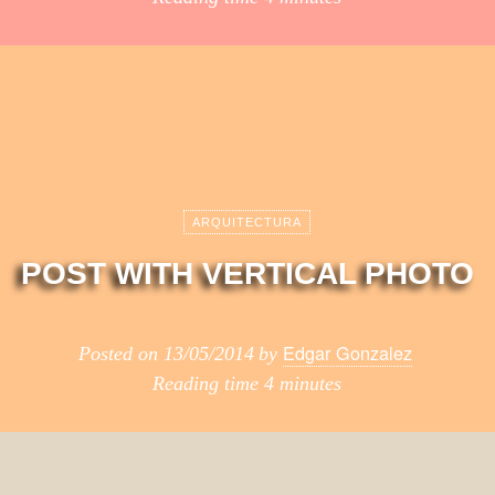
ARQUITECTURA
POST WITH VERTICAL PHOTO
Edgar Gonzalez
Posted on
13/05/2014
by
Reading time
4 minutes