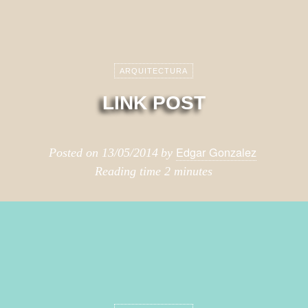
ARQUITECTURA
LINK POST
Edgar Gonzalez
Posted on
13/05/2014
by
Reading time
2 minutes