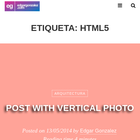
ETIQUETA:
HTML5
ARQUITECTURA
POST WITH VERTICAL PHOTO
Edgar Gonzalez
Posted on
13/05/2014
by
Reading time
4 minutes