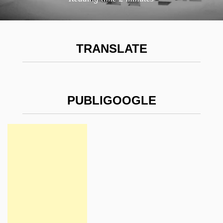
TRANSLATE
PUBLIGOOGLE