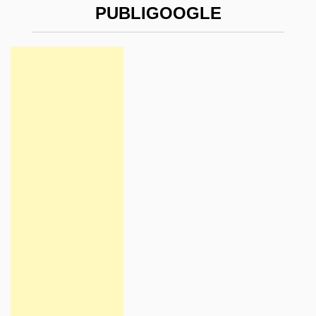
PUBLIGOOGLE