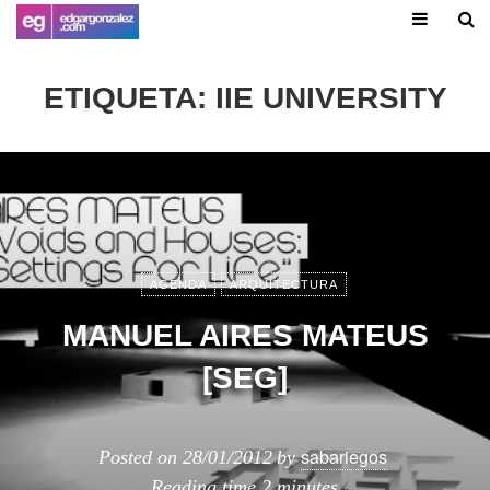
ETIQUETA:
IIE UNIVERSITY
AGENDA
ARQUITECTURA
MANUEL AIRES MATEUS
[SEG]
sabariegos
Posted on
28/01/2012
by
Reading time
2 minutes