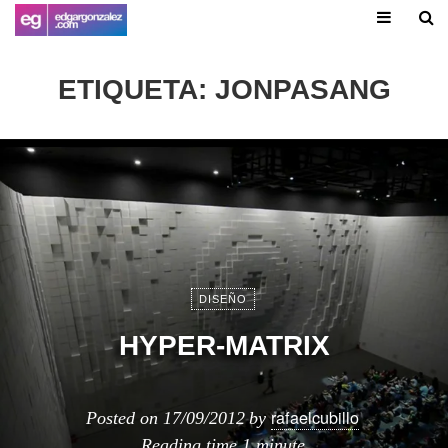
ETIQUETA:
JONPASANG
DISEÑO
HYPER-MATRIX
rafaelcubillo
Posted on
17/09/2012
by
Reading time
1 minute