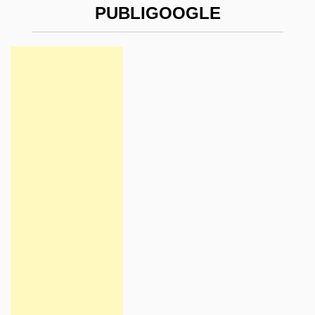
PUBLIGOOGLE