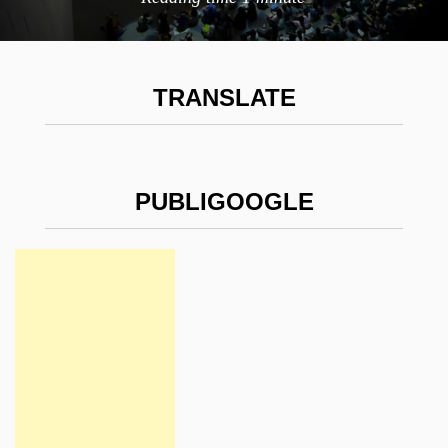
TRANSLATE
PUBLIGOOGLE