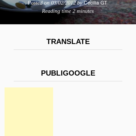
Cecilia GT
Posted on
03/02/2012
by
Reading time
2 minutes
TRANSLATE
PUBLIGOOGLE