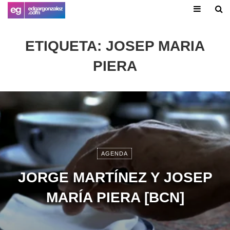
ETIQUETA:
JOSEP MARIA
PIERA
AGENDA
JORGE MARTÍNEZ Y JOSEP
MARÍA PIERA [BCN]