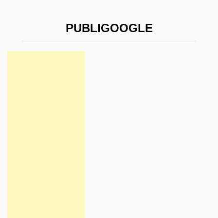
PUBLIGOOGLE