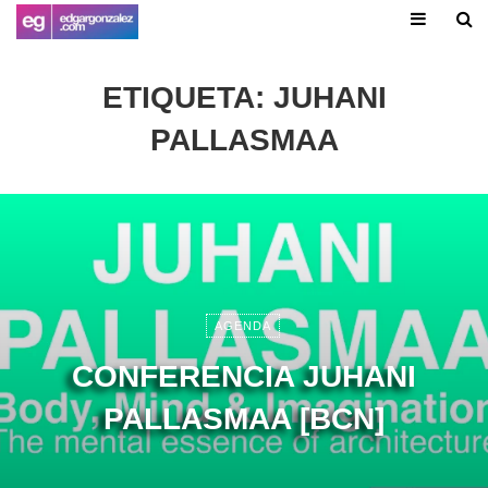
ETIQUETA:
JUHANI
PALLASMAA
AGENDA
CONFERENCIA JUHANI
PALLASMAA [BCN]