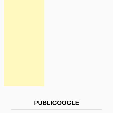
PUBLIGOOGLE