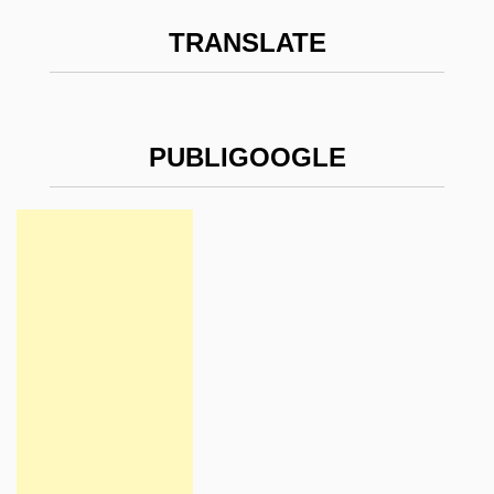
TRANSLATE
PUBLIGOOGLE