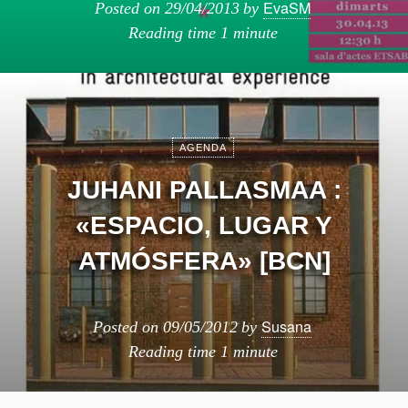
EvaSM
Posted on
29/04/2013
by
Reading time
1 minute
AGENDA
JUHANI PALLASMAA :
«ESPACIO, LUGAR Y
ATMÓSFERA» [BCN]
Susana
Posted on
09/05/2012
by
Reading time
1 minute