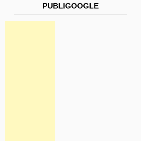
PUBLIGOOGLE