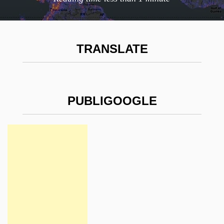
TRANSLATE
PUBLIGOOGLE