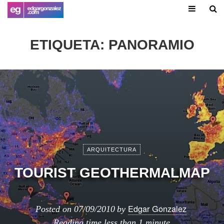
ETIQUETA:
PANORAMIO
ARQUITECTURA
TOURIST GEOTHERMALMAP
Edgar Gonzalez
Posted on
07/09/2010
by
Reading time
less than 1 minute