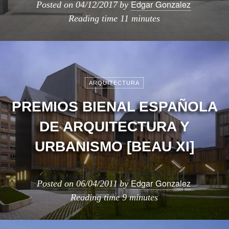
Edgar Gonzalez
Posted on
04/12/2017
by
Reading time
11 minutes
ARQUITECTURA
PREMIOS BIENAL ESPAÑOLA
DE ARQUITECTURA Y
URBANISMO [BEAU XI]
Edgar Gonzalez
Posted on
06/04/2011
by
Reading time
9 minutes