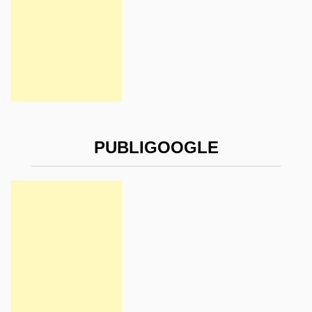
PUBLIGOOGLE