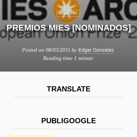
MINIPOST
PREMIOS MIES [NOMINADOS]
Edgar Gonzalez
Posted on
08/03/2011
by
Reading time
1 minute
TRANSLATE
PUBLIGOOGLE