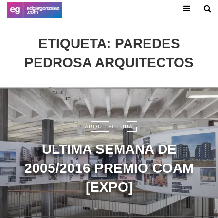
ETIQUETA:
PAREDES
PEDROSA ARQUITECTOS
ARQUITECTURA
ULTIMA SEMANA DE
2005/2016 PREMIO COAM
[EXPO]