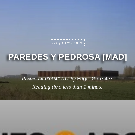
ARQUITECTURA
PAREDES Y PEDROSA [MAD]
Edgar Gonzalez
Posted on
05/04/2011
by
Reading time
less than 1 minute