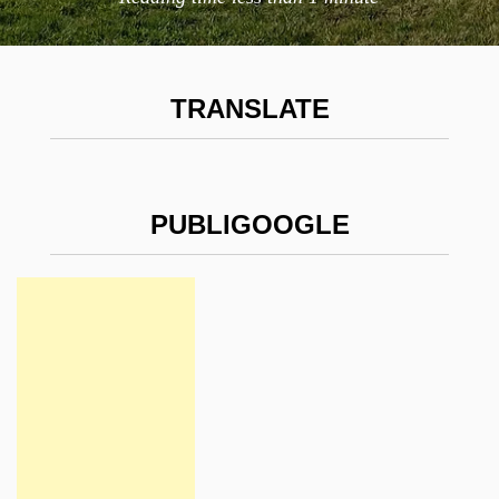
TRANSLATE
PUBLIGOOGLE