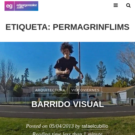
ETIQUETA:
PERMAGRINFLIMS
ARQUITECTURA
VIDEOVIERNES
BARRIDO VISUAL
rafaelcubillo
Posted on
05/04/2013
by
Reading time
less than 1 minute