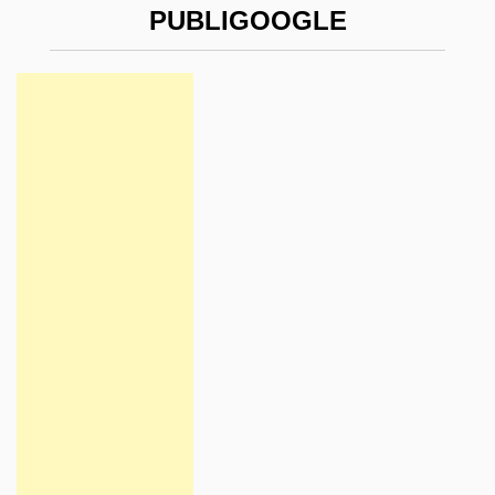
PUBLIGOOGLE