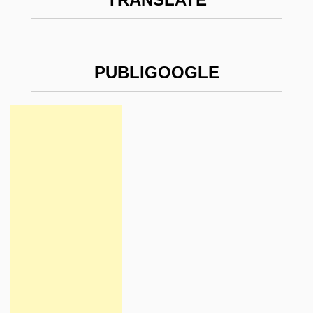
PUBLIGOOGLE