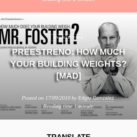
ARQUITECTURA
PREESTRENO: HOW MUCH
YOUR BUILDING WEIGHTS?
[MAD]
Edgar Gonzalez
Posted on
17/09/2010
by
Reading time
1 minute
TRANSLATE