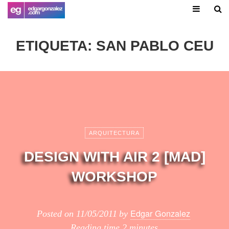
ETIQUETA:
SAN PABLO CEU
ARQUITECTURA
DESIGN WITH AIR 2 [MAD]
WORKSHOP
Edgar Gonzalez
Posted on
11/05/2011
by
Reading time
2 minutes