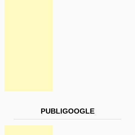
PUBLIGOOGLE