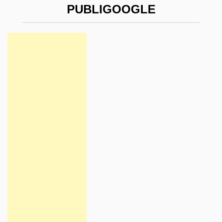
PUBLIGOOGLE