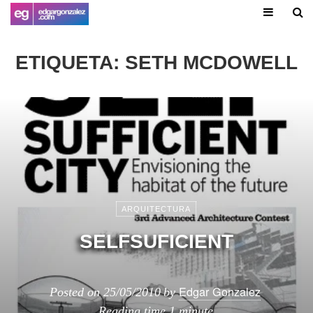
ETIQUETA:
SETH MCDOWELL
ARQUITECTURA
SELFSUFICIENT
Edgar Gonzalez
Posted on
25/05/2010
by
Reading time
1 minute