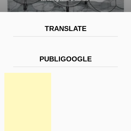
TRANSLATE
PUBLIGOOGLE