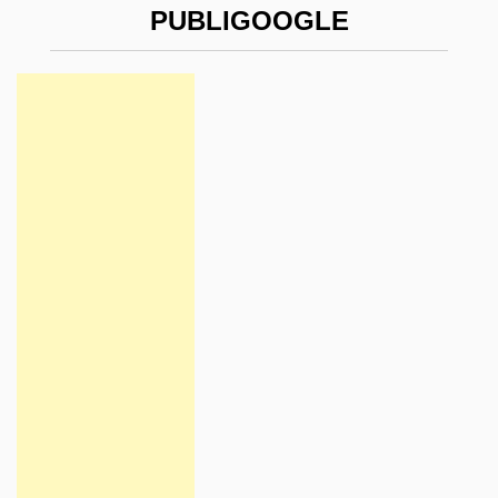
PUBLIGOOGLE