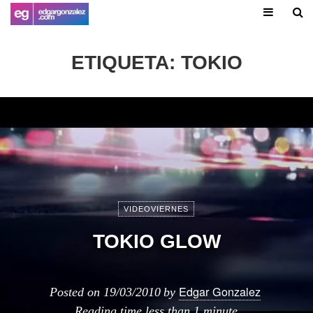
ETIQUETA:
TOKIO
VIDEOVIERNES
TOKIO GLOW
Edgar Gonzalez
Posted on
19/03/2010
by
Reading time
less than 1 minute