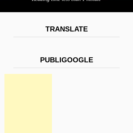
TRANSLATE
PUBLIGOOGLE