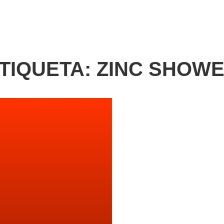
TIQUETA:
ZINC SHOW