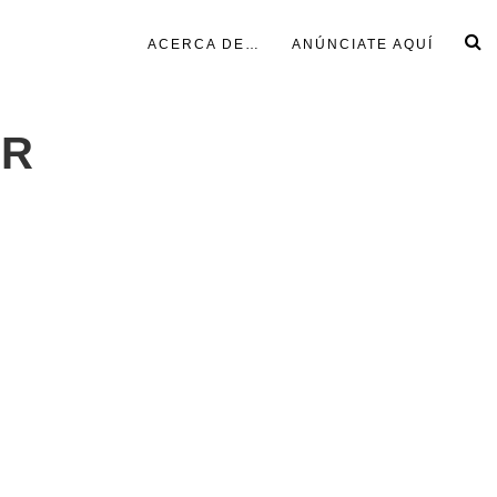
ACERCA DE…
ANÚNCIATE AQUÍ
ER