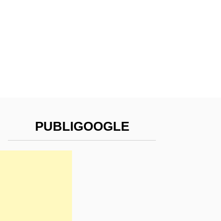
PUBLIGOOGLE