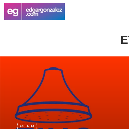
E
AGENDA