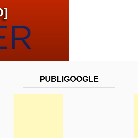
D]
PUBLIGOOGLE