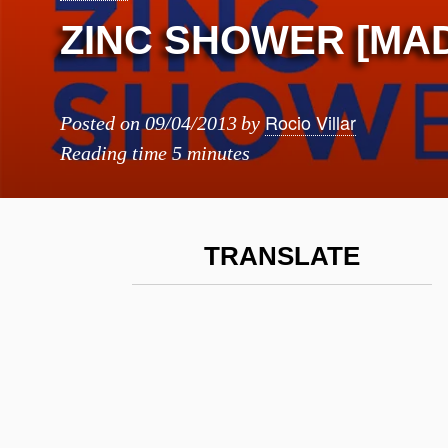
ZINC SHOWER [MA
Rocio Villar
Posted on
09/04/2013
by
Reading time
5 minutes
TRANSLATE