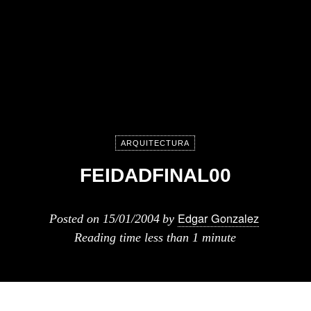
ARQUITECTURA
FEIDADFINAL00
Edgar Gonzalez
Posted on
15/01/2004
by
Reading time
less than 1 minute