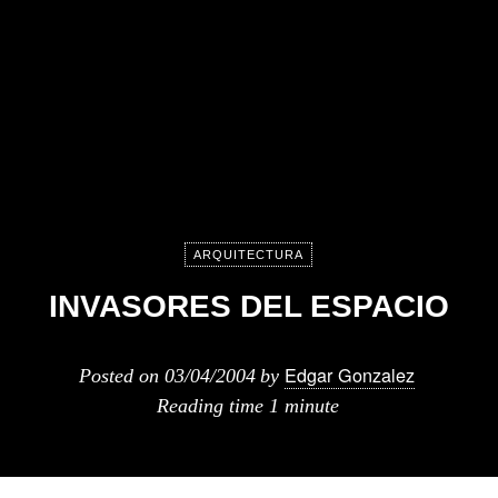
ARQUITECTURA
INVASORES DEL ESPACIO
Edgar Gonzalez
Posted on
03/04/2004
by
Reading time
1 minute