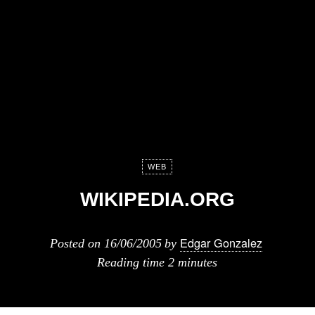
WEB
WIKIPEDIA.ORG
Edgar Gonzalez
Posted on
16/06/2005
by
Reading time
2 minutes