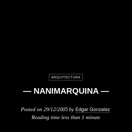
ARQUITECTURA
— NANIMARQUINA —
Edgar Gonzalez
Posted on
29/12/2005
by
Reading time
less than 1 minute