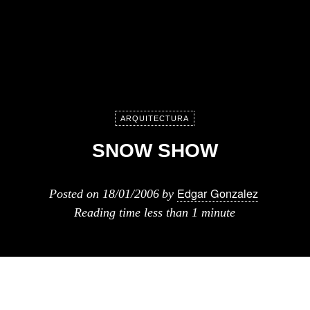
ARQUITECTURA
SNOW SHOW
Edgar Gonzalez
Posted on
18/01/2006
by
Reading time
less than 1 minute