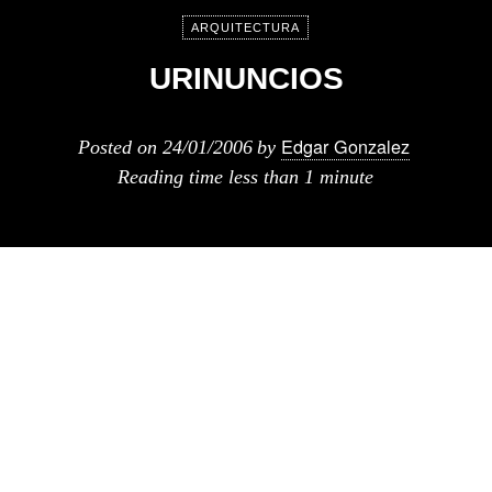
ARQUITECTURA
URINUNCIOS
Edgar Gonzalez
Posted on
24/01/2006
by
Reading time
less than 1 minute
Anuncios para