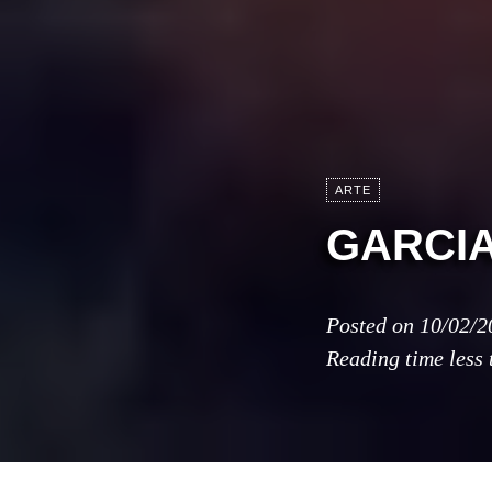
ARTE
GARCI
Posted on
10/02/2
Reading time
less