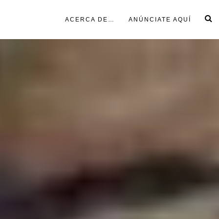
ACERCA DE…
ANÚNCIATE AQUÍ