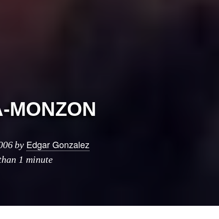
A-MONZON
Edgar Gonzalez
006
by
 than 1 minute