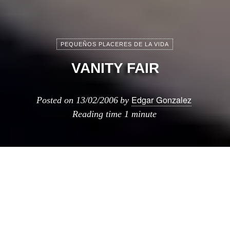
PEQUEÑOS PLACERES DE LA VIDA
VANITY FAIR
Edgar Gonzalez
Posted on
13/02/2006
by
Reading time
1 minute
ste