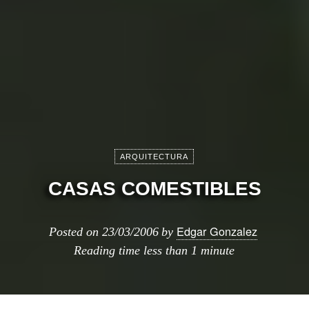
ARQUITECTURA
CASAS COMESTIBLES
Edgar Gonzalez
Posted on
23/03/2006
by
Reading time
less than 1 minute