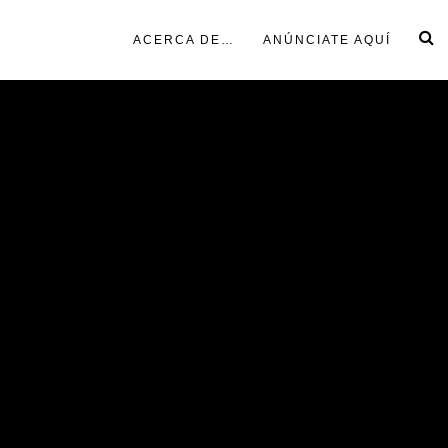
ACERCA DE…
ANÚNCIATE AQUÍ