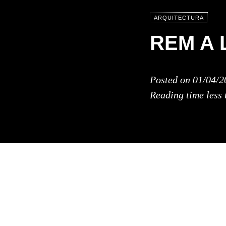
ARQUITECTURA
REM A 
Posted on
01/04/2
Reading time
less