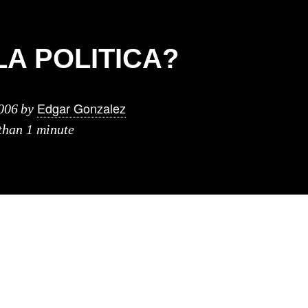
LA POLITICA?
Edgar Gonzalez
006
by
 than 1 minute