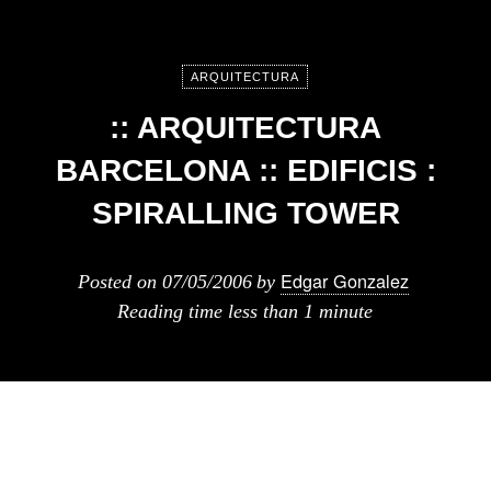
ARQUITECTURA
:: ARQUITECTURA
BARCELONA :: EDIFICIS :
SPIRALLING TOWER
Edgar Gonzalez
Posted on
07/05/2006
by
Reading time
less than 1 minute