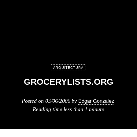
ARQUITECTURA
GROCERYLISTS.ORG
Edgar Gonzalez
Posted on
03/06/2006
by
Reading time
less than 1 minute