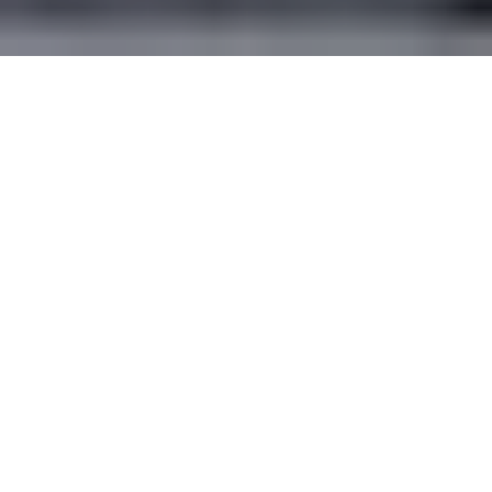
Será la nueva forma de promocion