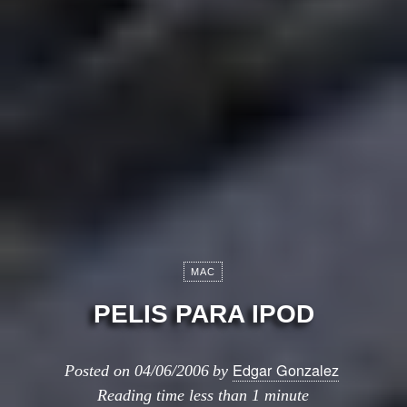
MAC
PELIS PARA IPOD
Edgar Gonzalez
Posted on
04/06/2006
by
Reading time
less than 1 minute