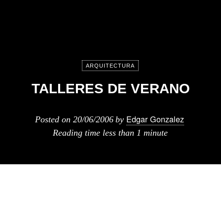
ARQUITECTURA
TALLERES DE VERANO
Edgar Gonzalez
Posted on
20/06/2006
by
Reading time
less than 1 minute