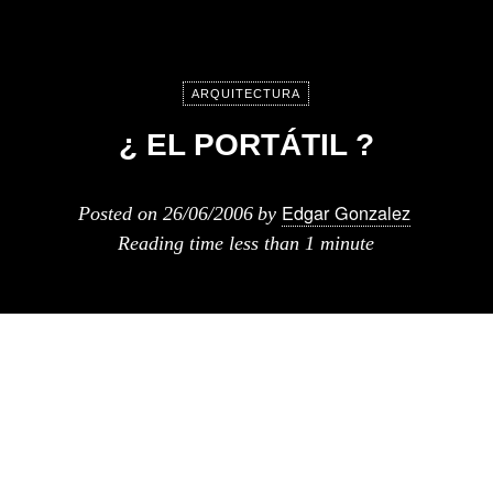
ARQUITECTURA
¿ EL PORTÁTIL ?
Edgar Gonzalez
Posted on
26/06/2006
by
Reading time
less than 1 minute