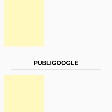
PUBLIGOOGLE