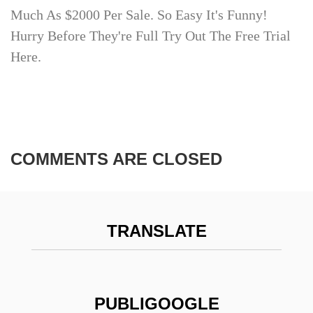
Much As $2000 Per Sale. So Easy It's Funny!
Hurry Before They're Full Try Out The Free Trial
Here.
COMMENTS ARE CLOSED
TRANSLATE
PUBLIGOOGLE