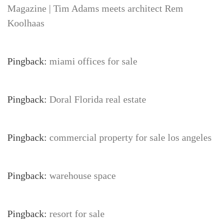
Magazine | Tim Adams meets architect Rem
Koolhaas
Pingback:
miami offices for sale
Pingback:
Doral Florida real estate
Pingback:
commercial property for sale los angeles
Pingback:
warehouse space
Pingback:
resort for sale