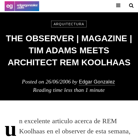
ARQUITECTURA
THE OBSERVER | MAGAZINE |
TIM ADAMS MEETS
ARCHITECT REM KOOLHAAS
Edgar Gonzalez
Posted on
26/06/2006
by
Reading time
less than 1 minute
un excelente articulo acerca de REM
Koolhaas en el observer de esta semana,