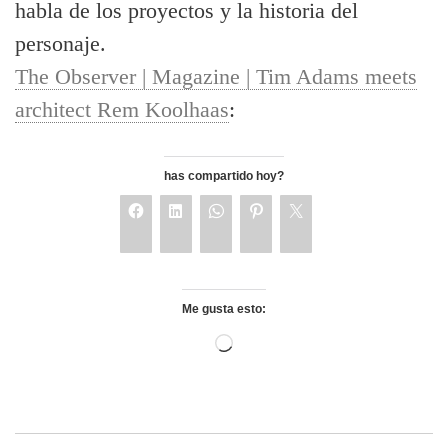
habla de los proyectos y la historia del
personaje.
The Observer | Magazine | Tim Adams meets
architect Rem Koolhaas
:
has compartido hoy?
Me gusta esto: