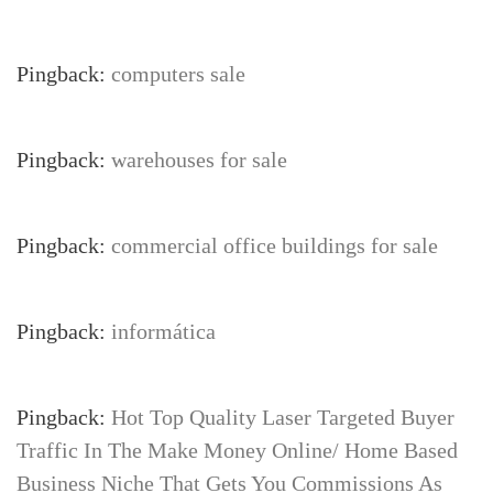
Pingback:
computers sale
Pingback:
warehouses for sale
Pingback:
commercial office buildings for sale
Pingback:
informática
Pingback:
Hot Top Quality Laser Targeted Buyer
Traffic In The Make Money Online/ Home Based
Business Niche That Gets You Commissions As