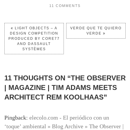
11 COMMENTS
LIGHT OBJECTS – A
VERDE QUE TE QUIERO
DESIGN COMPETITION
VERDE
PRODUCED BY CORE77
AND DASSAULT
SYSTÈMES
11 THOUGHTS ON “
THE OBSERVER
| MAGAZINE | TIM ADAMS MEETS
ARCHITECT REM KOOLHAAS
”
Pingback:
elecolo.com - El periódico con un
‘toque’ ambiental » Blog Archive » The Observer |