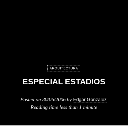
ARQUITECTURA
ESPECIAL ESTADIOS
Edgar Gonzalez
Posted on
30/06/2006
by
Reading time
less than 1 minute