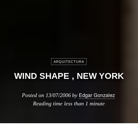
ARQUITECTURA
WIND SHAPE , NEW YORK
Edgar Gonzalez
Posted on
13/07/2006
by
Reading time
less than 1 minute